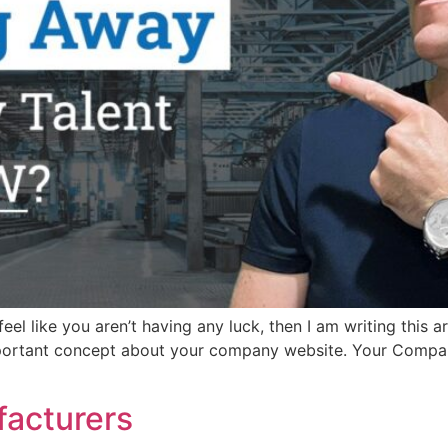
el like you aren’t having any luck, then I am writing this ar
portant concept about your company website. Your Compan
facturers