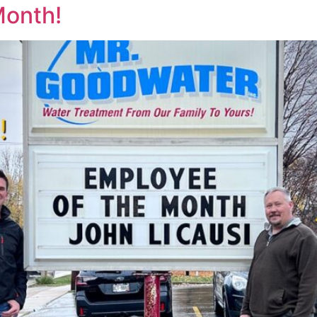
Month!