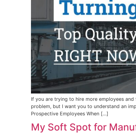
If you are trying to hire more employees and fe
problem, but I want you to understand an im
Prospective Employees When […]
My Soft Spot for Manu