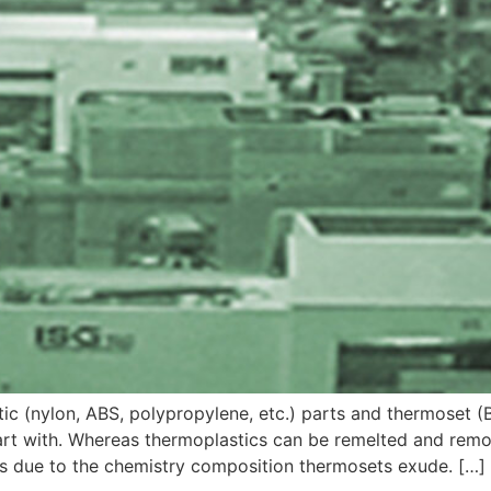
c (nylon, ABS, polypropylene, etc.) parts and thermoset (
part with. Whereas thermoplastics can be remelted and rem
is due to the chemistry composition thermosets exude. […]