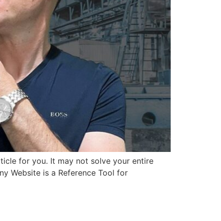
ticle for you. It may not solve your entire
y Website is a Reference Tool for