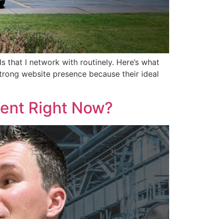
s that I network with routinely. Here’s what
trong website presence because their ideal
lent Right Now?