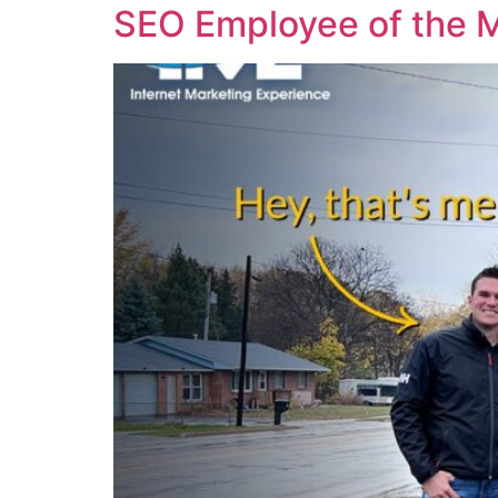
SEO Employee of the 