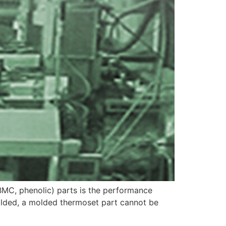
BMC, phenolic) parts is the performance
olded, a molded thermoset part cannot be