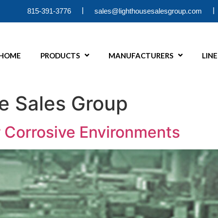
|
|
815-391-3776
sales@lighthousesalesgroup.com
HOME
PRODUCTS
MANUFACTURERS
LIN
e Sales Group
 Corrosive Environments