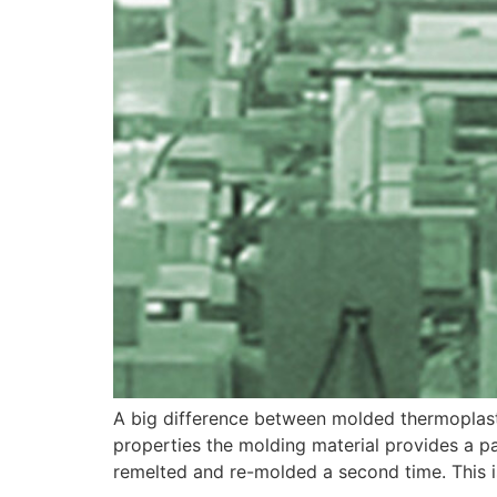
A big difference between molded thermoplasti
properties the molding material provides a 
remelted and re-molded a second time. This 