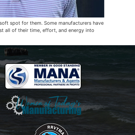
a soft spot for them. Some manufacturers have
ll of their time, effort, and energy into