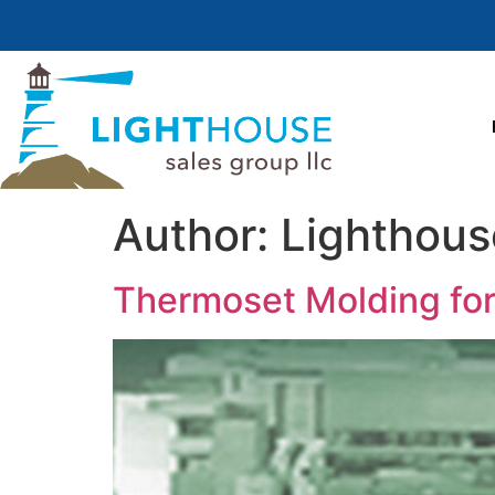
Author:
Lighthous
Thermoset Molding for