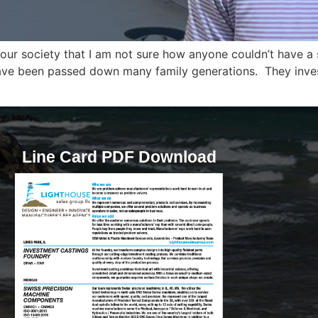
 our society that I am not sure how anyone couldn’t have 
ave been passed down many family generations. They invest a
Line Card PDF Download