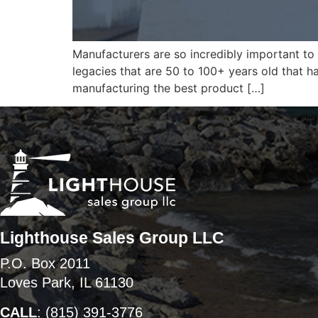
Manufacturers are so incredibly important to
legacies that are 50 to 100+ years old that h
manufacturing the best product […]
Lighthouse Sales Group LLC
P.O. Box 2011
Loves Park, IL 61130
CALL
:
(815) 391-3776