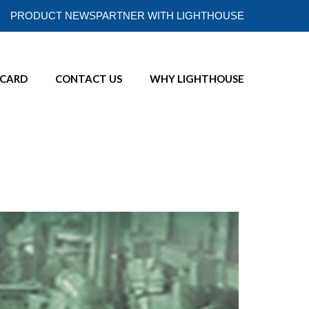
PRODUCT NEWS
PARTNER WITH LIGHTHOUSE
ECARD
CONTACT US
WHY LIGHTHOUSE