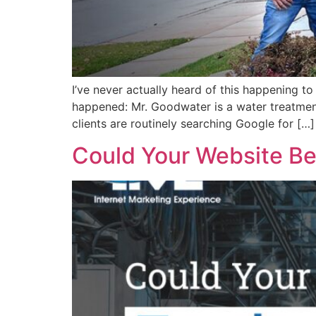
I’ve never actually heard of this happening t
happened: Mr. Goodwater is a water treatmen
clients are routinely searching Google for […]
Could Your Website Be