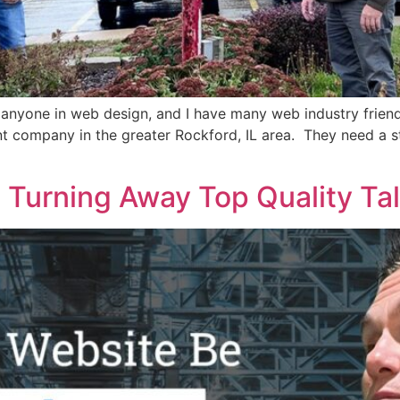
o anyone in web design, and I have many web industry friend
t company in the greater Rockford, IL area. They need a s
 Turning Away Top Quality Ta