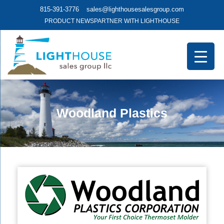
815-391-3776
sales@lighthousesalesgroup.com
PRODUCT NEWS
PARTNER WITH LIGHTHOUSE
Woodland Plastics