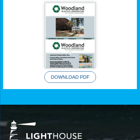
DOWNLOAD PDF