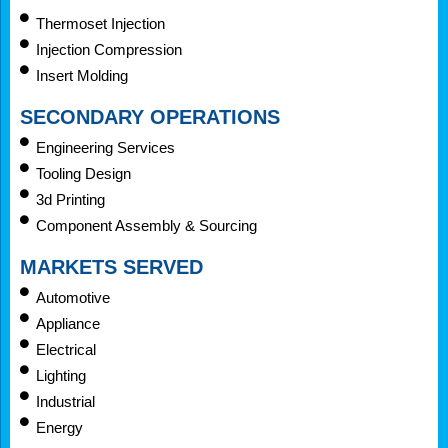
Thermoset Injection
Injection Compression
Insert Molding
SECONDARY OPERATIONS
Engineering Services
Tooling Design
3d Printing
Component Assembly & Sourcing
MARKETS SERVED
Automotive
Appliance
Electrical
Lighting
Industrial
Energy