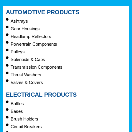
AUTOMOTIVE PRODUCTS
Ashtrays
Gear Housings
Headlamp Reflectors
Powertrain Components
Pulleys
Solenoids & Caps
Transmission Components
Thrust Washers
Valves & Covers
ELECTRICAL PRODUCTS
Baffles
Bases
Brush Holders
Circuit Breakers