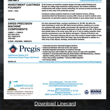
Download Linecard