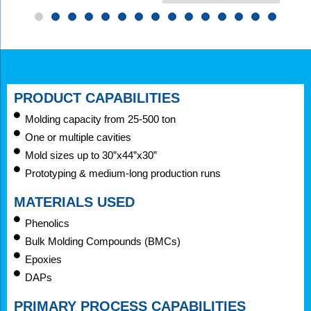
PRODUCT CAPABILITIES
Molding capacity from 25-500 ton
One or multiple cavities
Mold sizes up to 30”x44”x30”
Prototyping & medium-long production runs
MATERIALS USED
Phenolics
Bulk Molding Compounds (BMCs)
Epoxies
DAPs
PRIMARY PROCESS CAPABILITIES