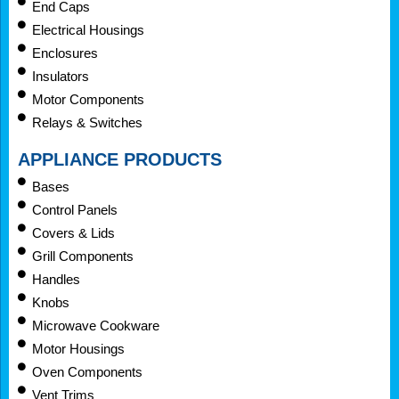
End Caps
Electrical Housings
Enclosures
Insulators
Motor Components
Relays & Switches
APPLIANCE PRODUCTS
Bases
Control Panels
Covers & Lids
Grill Components
Handles
Knobs
Microwave Cookware
Motor Housings
Oven Components
Vent Trims