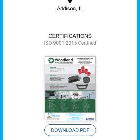
Addison, IL
CERTIFICATIONS
ISO-9001:2015 Certified
DOWNLOAD PDF