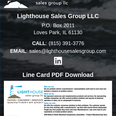
Lighthouse Sales Group LLC
P.O. Box 2011
Loves Park, IL 61130
CALL
:
(815) 391-3776
EMAIL
:
sales@lighthousesalesgroup.com
Line Card PDF Download