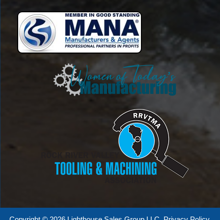
Copyright © 2026 Lighthouse Sales Group LLC.
Privacy Policy
.