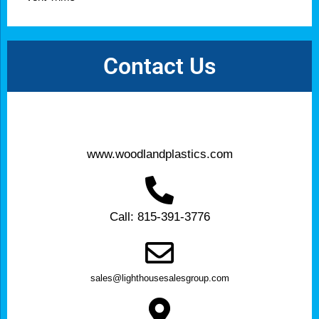
Contact Us
www.woodlandplastics.com
Call: 815-391-3776
sales@lighthousesalesgroup.com