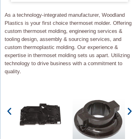
As a technology-integrated manufacturer, Woodland
Plastics is your first choice thermoset molder. Offering
custom thermoset molding, engineering services &
tooling design, assembly & sourcing services, and
custom thermoplastic molding. Our experience &
expertise in thermoset molding sets us apart. Utilizing
technology to drive business with a commitment to
quality.