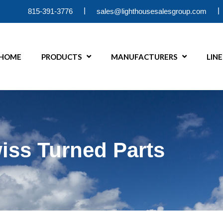
|
|
815-391-3776
sales@lighthousesalesgroup.com
HOME
PRODUCTS
MANUFACTURERS
LIN
iss Turned Parts