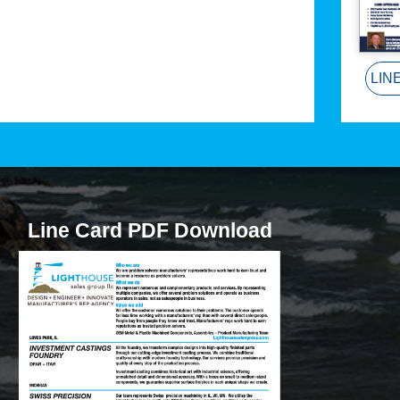
LIN
Line Card PDF Download