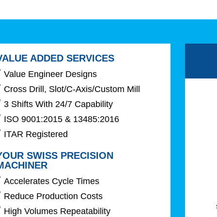
VALUE ADDED SERVICES
Value Engineer Designs
Cross Drill, Slot/C-Axis/Custom Mill
3 Shifts With 24/7 Capability
ISO 9001:2015 & 13485:2016
ITAR Registered
YOUR SWISS PRECISION
MACHINER
Accelerates Cycle Times
Reduce Production Costs
High Volumes Repeatability