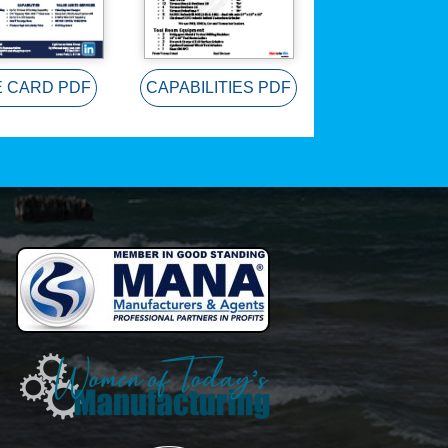
E CARD PDF
CAPABILITIES PDF