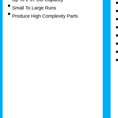
Small To Large Runs
Produce High Complexity Parts