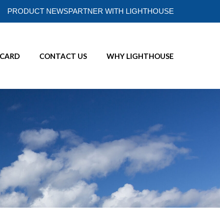
PRODUCT NEWS
PARTNER WITH LIGHTHOUSE
ECARD
CONTACT US
WHY LIGHTHOUSE