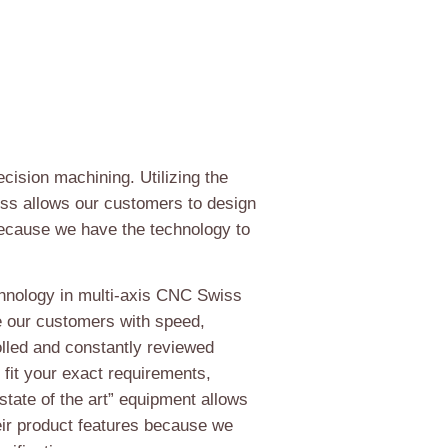
ecision machining. Utilizing the
iss allows our customers to design
because we have the technology to
chnology in multi-axis CNC Swiss
e our customers with speed,
rolled and constantly reviewed
 fit your exact requirements,
“state of the art” equipment allows
eir product features because we