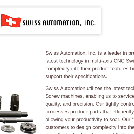
Swiss Automation, Inc. is a leader in pr
latest technology in multi-axis CNC Sw
complexity into their product features 
support their specifications.
Swiss Automation utilizes the latest te
Screw machines, enabling us to servic
quality, and precision. Our tightly cont
processes produce parts that efficiently
allowing your productivity to soar. Our 
customers to design complexity into th