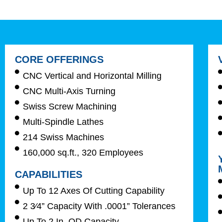
CORE OFFERINGS
CNC Vertical and Horizontal Milling
CNC Multi-Axis Turning
Swiss Screw Machining
Multi-Spindle Lathes
214 Swiss Machines
160,000 sq.ft., 320 Employees
CAPABILITIES
Up To 12 Axes Of Cutting Capability
2 3⁄4” Capacity With .0001” Tolerances
Up To 2 In. OD Capacity