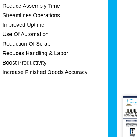
Reduce Assembly Time
Streamlines Operations
Improved Uptime
Use Of Automation
Reduction Of Scrap
Reduces Handling & Labor
Boost Productivity
Increase Finished Goods Accuracy