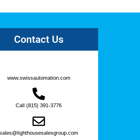
Contact Us
www.swissautomation.com
Call (815) 391-3776
sales@lighthousesalesgroup.com