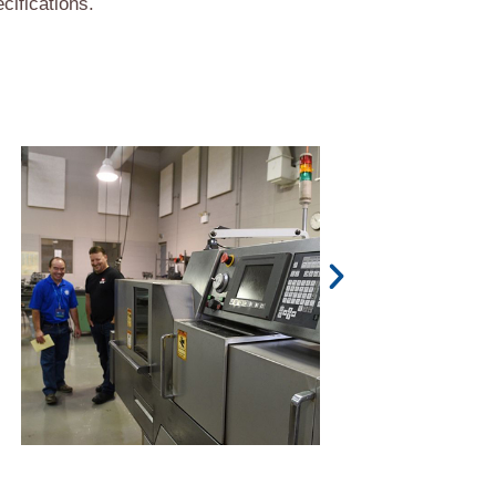
cifications.