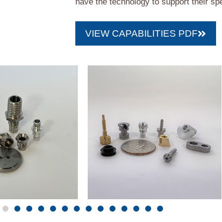
have the technology to support their spe
VIEW CAPABILITIES PDF