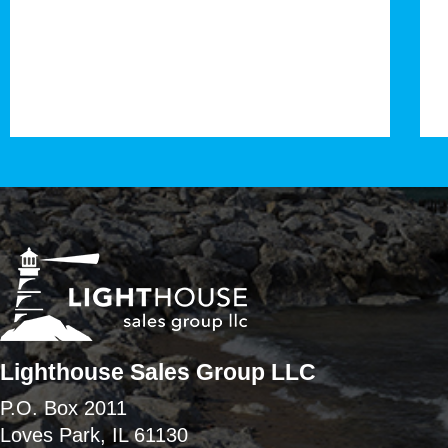
Lighthouse Sales Group LLC
P.O. Box 2011
Loves Park, IL 61130