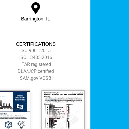
Barrington, IL
CERTIFICATIONS
ISO 9001:2015
ISO 13485:2016
ITAR registered
DLA/JCP certified
SAM.gov VOSB