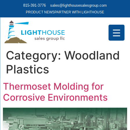
815-391-3776
sales@lighthousesalesgroup.com
PRODUCT NEWS
PARTNER WITH LIGHTHOUSE
Category:
Woodland
Plastics
Thermoset Molding for
Corrosive Environments