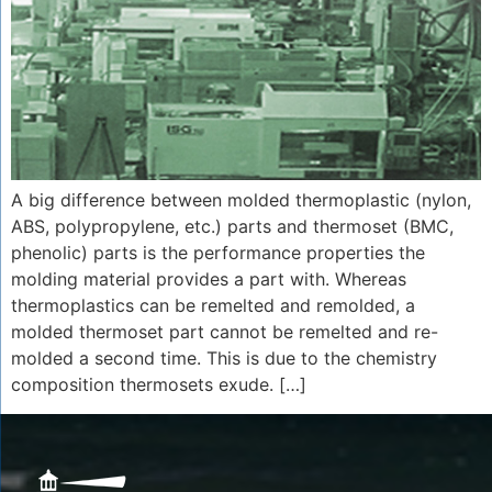
A big difference between molded thermoplastic (nylon,
ABS, polypropylene, etc.) parts and thermoset (BMC,
phenolic) parts is the performance properties the
molding material provides a part with. Whereas
thermoplastics can be remelted and remolded, a
molded thermoset part cannot be remelted and re-
molded a second time. This is due to the chemistry
composition thermosets exude. […]