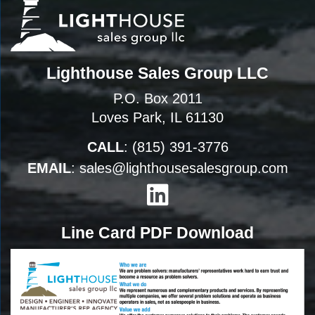
Lighthouse Sales Group LLC
P.O. Box 2011
Loves Park, IL 61130
CALL
:
(815) 391-3776
EMAIL
:
sales@lighthousesalesgroup.com
Line Card PDF Download