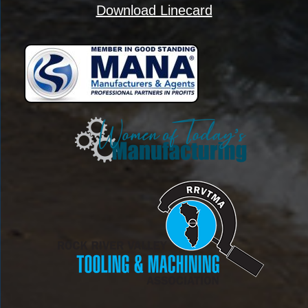
Download Linecard