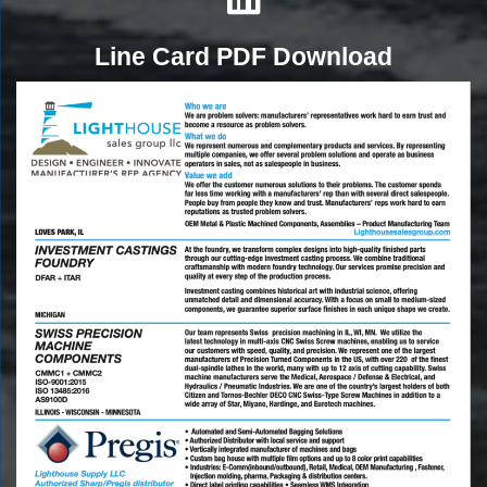
Line Card PDF Download