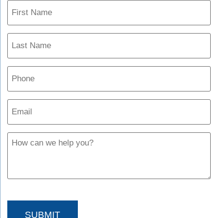
Name
(Required)
Phone
Email
(Required)
Untitled