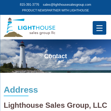
815-391-3776
sales@lighthousesalesgroup.com
PRODUCT NEWS
PARTNER WITH LIGHTHOUSE
Contact
Address
Lighthouse Sales Group, LLC