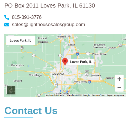
PO Box 2011 Loves Park, IL 61130
815-391-3776
sales@lighthousesalesgroup.com
Contact Us