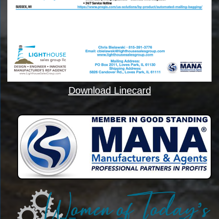
Download Linecard