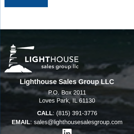
Lighthouse Sales Group LLC
P.O. Box 2011
Loves Park, IL 61130
CALL
:
(815) 391-3776
EMAIL
:
sales@lighthousesalesgroup.com