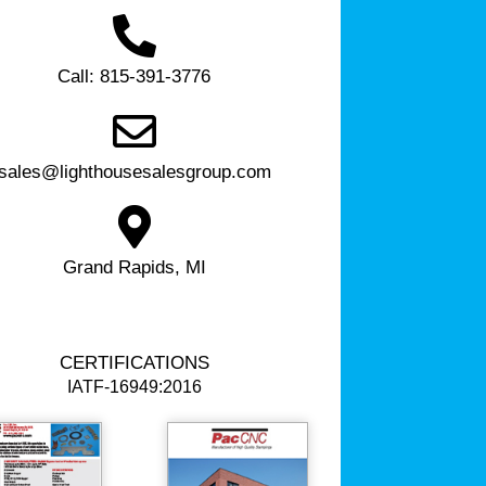
Call: 815-391-3776
sales@lighthousesalesgroup.com
Grand Rapids, MI
CERTIFICATIONS
IATF-16949:2016