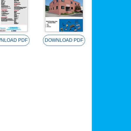
NLOAD PDF
DOWNLOAD PDF