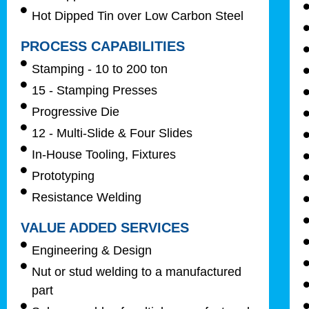
Hot Dipped Tin over Low Carbon Steel
PROCESS CAPABILITIES
Stamping - 10 to 200 ton
15 - Stamping Presses
Progressive Die
12 - Multi-Slide & Four Slides
In-House Tooling, Fixtures
Prototyping
Resistance Welding
VALUE ADDED SERVICES
Engineering & Design
Nut or stud welding to a manufactured
part