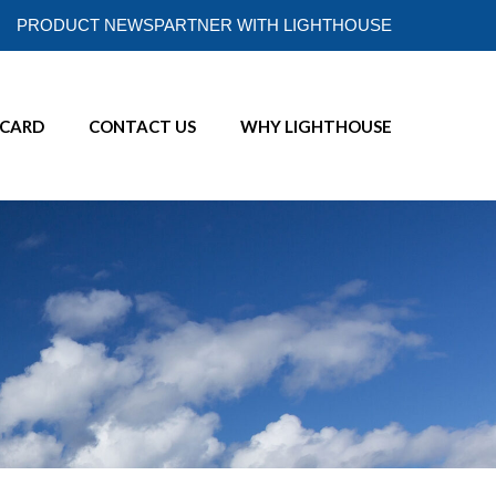
PRODUCT NEWS
PARTNER WITH LIGHTHOUSE
ECARD
CONTACT US
WHY LIGHTHOUSE