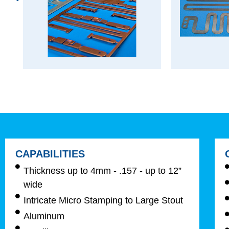
CAPABILITIES
Thickness up to 4mm - .157 - up to 12”
wide
Intricate Micro Stamping to Large Stout
Aluminum