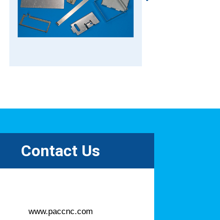
Contact Us
www.paccnc.com