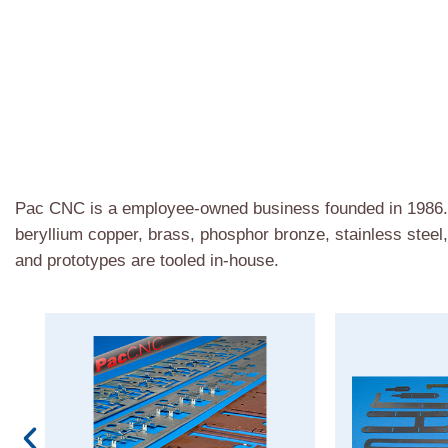
Pac CNC is a employee-owned business founded in 1986. W
beryllium copper, brass, phosphor bronze, stainless steel
and prototypes are tooled in-house.