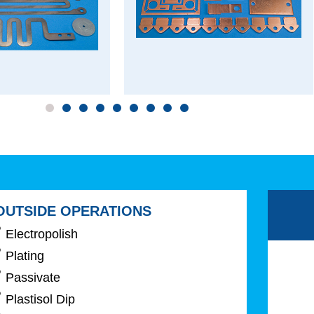
OUTSIDE OPERATIONS
Electropolish
Plating
Passivate
Plastisol Dip