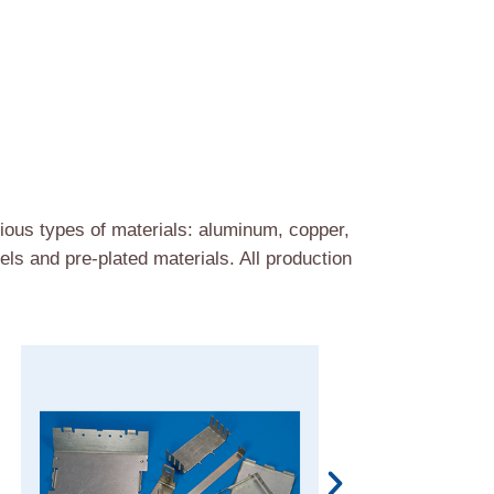
ous types of materials: aluminum, copper,
ls and pre-plated materials. All production