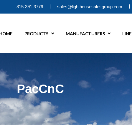
|
|
815-391-3776
sales@lighthousesalesgroup.com
HOME
PRODUCTS
MANUFACTURERS
LIN
PacCnC