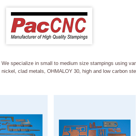
e specialize in small to medium size stampings using vari
, nickel, clad metals, OHMALOY 30, high and low carbon stee