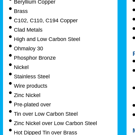
Beryllium Copper
Brass
C102, C110, C194 Copper
Clad Metals
High and Low Carbon Steel
Ohmaloy 30
Phosphor Bronze
Nickel
Stainless Steel
Wire products
Zinc Nickel
Pre-plated over
Tin over Low Carbon Steel
Zinc Nickel over Low Carbon Steel
Hot Dipped Tin over Brass