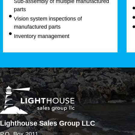
Sub-assembly of multiple manufactured
parts
Vision system inspections of
manufactured parts
Inventory management
Lighthouse Sales Group LLC
P.O. Box 2011