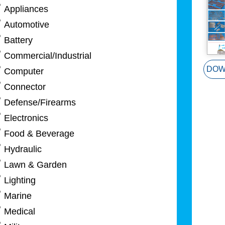
Appliances
Automotive
Battery
Commercial/Industrial
DOW
Computer
Connector
Defense/Firearms
Electronics
Food & Beverage
Hydraulic
Lawn & Garden
Lighting
Marine
Medical