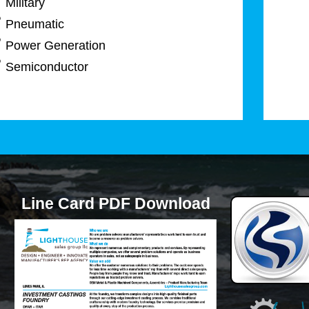
Military
Pneumatic
Power Generation
Semiconductor
Line Card PDF Download