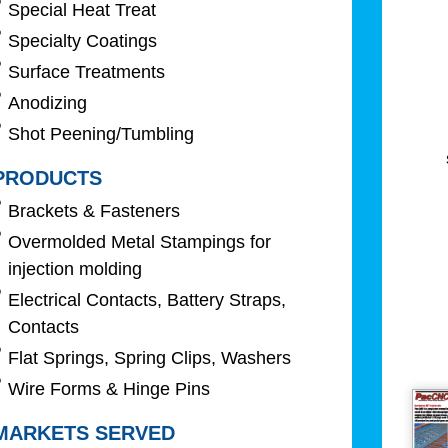
Special Heat Treat
Specialty Coatings
Surface Treatments
Anodizing
Shot Peening/Tumbling
PRODUCTS
Brackets & Fasteners
Overmolded Metal Stampings for
injection molding
Electrical Contacts, Battery Straps,
Contacts
Flat Springs, Spring Clips, Washers
Wire Forms & Hinge Pins
MARKETS SERVED